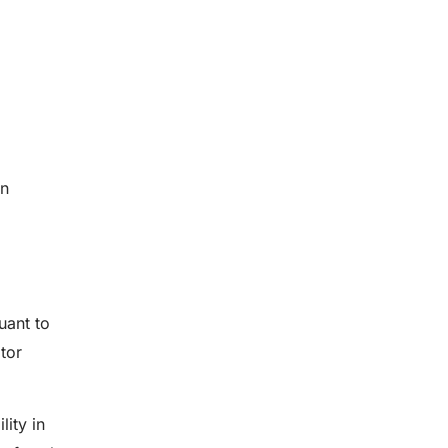
on
uant to
tor
ity in