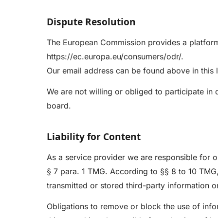
Dispute Resolution
The European Commission provides a platform 
https://ec.europa.eu/consumers/odr/
.
Our email address can be found above in this l
We are not willing or obliged to participate i
board.
Liability for Content
As a service provider we are responsible for 
§ 7 para. 1 TMG. According to §§ 8 to 10 TMG,
transmitted or stored third-party information or
Obligations to remove or block the use of info