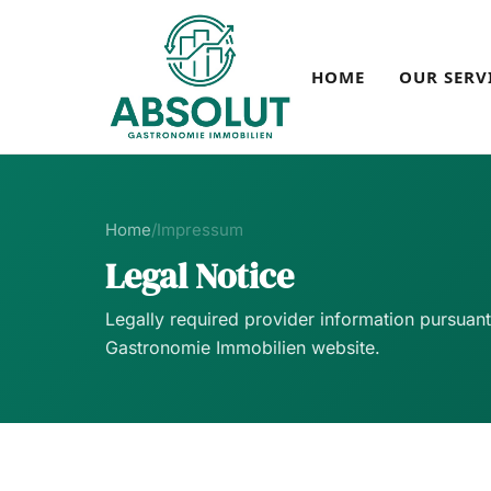
HOME
OUR SERV
Home
/
Impressum
Legal Notice
Legally required provider information pursuan
Gastronomie Immobilien website.