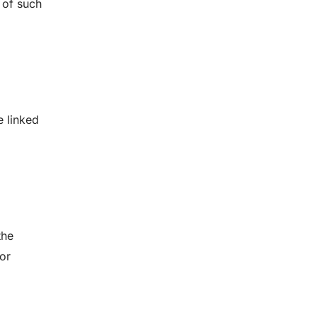
 of such
e linked
the
for