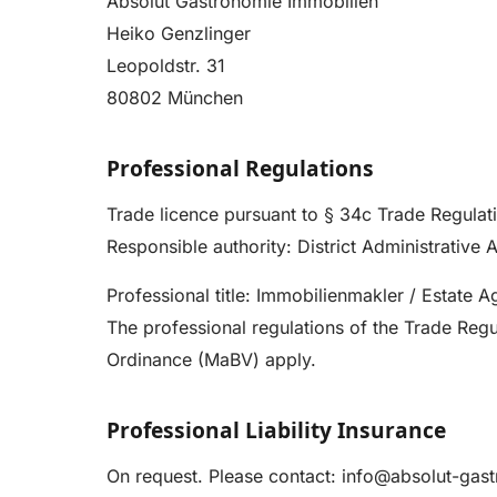
Absolut Gastronomie Immobilien
Heiko Genzlinger
Leopoldstr. 31
80802 München
Professional Regulations
Trade licence pursuant to § 34c Trade Regulat
Responsible authority: District Administrative 
Professional title: Immobilienmakler / Estate 
The professional regulations of the Trade Re
Ordinance (MaBV) apply.
Professional Liability Insurance
On request. Please contact:
info@absolut-gas