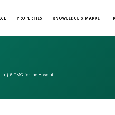
ICE
PROPERTIES
KNOWLEDGE & MARKET
t to § 5 TMG for the Absolut