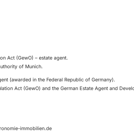
ion Act (GewO) – estate agent.
Authority of Munich.
Agent (awarded in the Federal Republic of Germany).
gulation Act (GewO) and the German Estate Agent and Devel
tronomie-immobilien.de