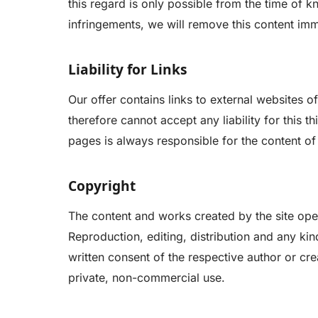
this regard is only possible from the time of
infringements, we will remove this content imm
Liability for Links
Our offer contains links to external websites 
therefore cannot accept any liability for this t
pages is always responsible for the content of
Copyright
The content and works created by the site ope
Reproduction, editing, distribution and any kind
written consent of the respective author or cre
private, non-commercial use.