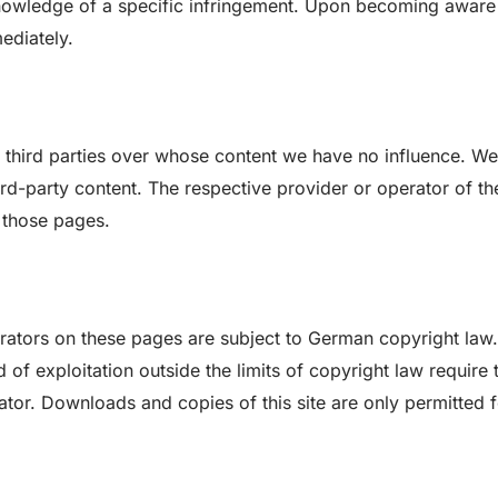
 knowledge of a specific infringement. Upon becoming aware
ediately.
of third parties over whose content we have no influence. We
hird-party content. The respective provider or operator of th
 those pages.
rators on these pages are subject to German copyright law.
 of exploitation outside the limits of copyright law require 
ator. Downloads and copies of this site are only permitted 