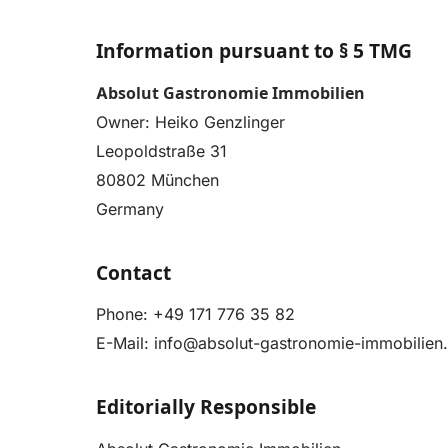
Information pursuant to § 5 TMG
Absolut Gastronomie Immobilien
Owner: Heiko Genzlinger
Leopoldstraße 31
80802 München
Germany
Contact
Phone:
+49 171 776 35 82
E-Mail:
info@absolut-gastronomie-immobilien
Editorially Responsible