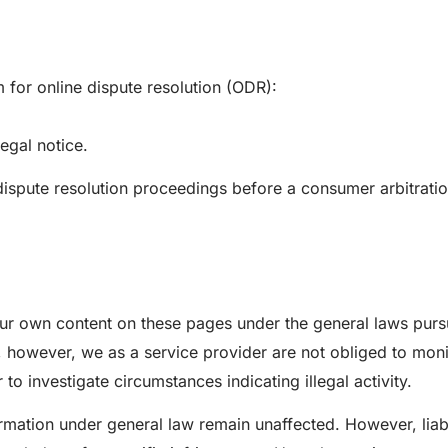
for online dispute resolution (ODR):
egal notice.
n dispute resolution proceedings before a consumer arbitrati
our own content on these pages under the general laws purs
 however, we as a service provider are not obliged to moni
 to investigate circumstances indicating illegal activity.
rmation under general law remain unaffected. However, liabil