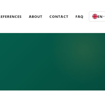
REFERENCES
ABOUT
CONTACT
FAQ
EN