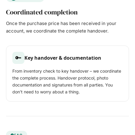
Coordinated completion
Once the purchase price has been received in your
account, we coordinate the complete handover.
🔑
Key handover & documentation
From inventory check to key handover – we coordinate
the complete process. Handover protocol, photo
documentation and signatures from all parties. You
don’t need to worry about a thing.