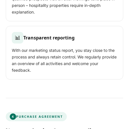
person – hospitality properties require in-depth
explanation.
📊
Transparent reporting
With our marketing status report, you stay close to the
process and always retain control. We regularly provide
an overview of all activities and welcome your
feedback.
4
PURCHASE AGREEMENT