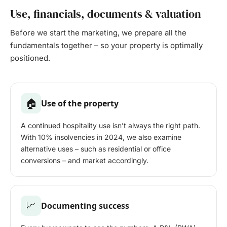
Use, financials, documents & valuation
Before we start the marketing, we prepare all the
fundamentals together – so your property is optimally
positioned.
🏠
Use of the property
A continued hospitality use isn’t always the right path.
With 10% insolvencies in 2024, we also examine
alternative uses – such as residential or office
conversions – and market accordingly.
📈
Documenting success