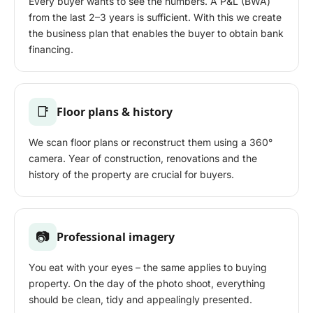
Every buyer wants to see the numbers. A P&L (BWA)
from the last 2–3 years is sufficient. With this we create
the business plan that enables the buyer to obtain bank
financing.
📑
Floor plans & history
We scan floor plans or reconstruct them using a 360°
camera. Year of construction, renovations and the
history of the property are crucial for buyers.
📷
Professional imagery
You eat with your eyes – the same applies to buying
property. On the day of the photo shoot, everything
should be clean, tidy and appealingly presented.