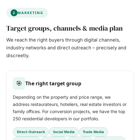
2
MARKETING
Target groups, channels & media plan
We reach the right buyers through digital channels,
industry networks and direct outreach – precisely and
discreetly.
🎯
The right target group
Depending on the property and price range, we
address restaurateurs, hoteliers, real estate investors or
family offices. For conversion projects, we have the top
250 residential developers in our portfolio.
Direct Outreach
Social Media
Trade Media