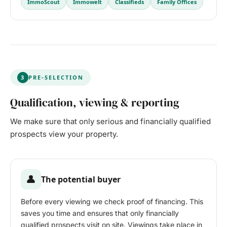
ImmoScout
Immowelt
Classifieds
Family Offices
3
PRE-SELECTION
Qualification, viewing & reporting
We make sure that only serious and financially qualified
prospects view your property.
👤
The potential buyer
Before every viewing we check proof of financing. This
saves you time and ensures that only financially
qualified prospects visit on site. Viewings take place in