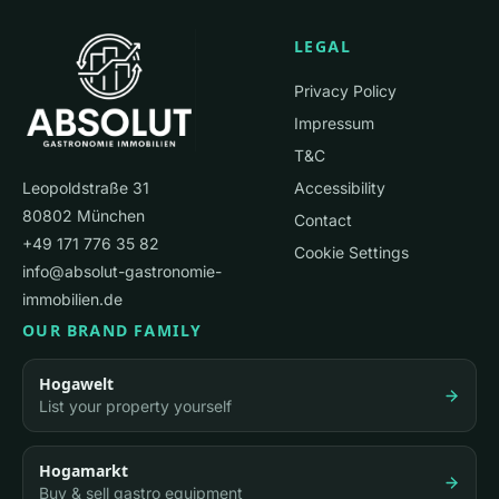
or institutional investors. For properties with conversion
LEGAL
potential: residential developers and project
developers.
Privacy Policy
Impressum
T&C
Leopoldstraße 31
Accessibility
80802 München
Contact
+49 171 776 35 82
Cookie Settings
info@absolut-gastronomie-
immobilien.de
OUR BRAND FAMILY
Hogawelt
List your property yourself
Hogamarkt
Buy & sell gastro equipment