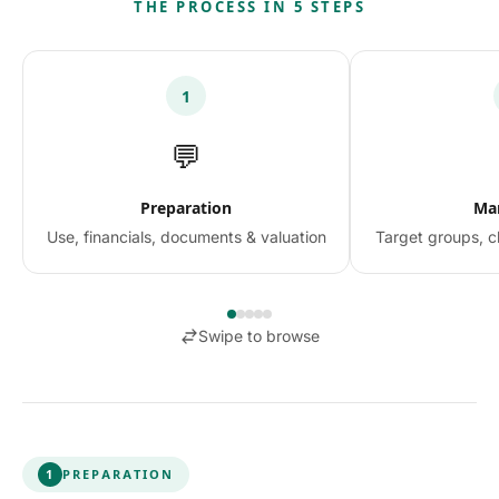
THE PROCESS IN 5 STEPS
1
💬
Preparation
Ma
Use, financials, documents & valuation
Target groups, c
Swipe to browse
1
PREPARATION