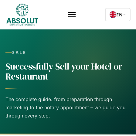
EN
SALE
Successfully Sell your Hotel or
Restaurant
The complete guide: from preparation through
marketing to the notary appointment – we guide you
through every step.