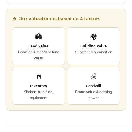
★ Our valuation is based on 4 factors
🏟
🏘
Land Value
Building Value
Location & standard land
Substance & condition
value
🍴
💰
Inventory
Goodwill
Kitchen, furniture,
Brand value & earning
equipment
power