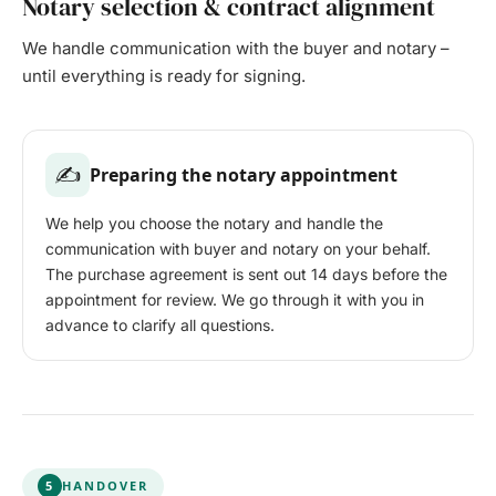
Notary selection & contract alignment
We handle communication with the buyer and notary –
until everything is ready for signing.
✍️
Preparing the notary appointment
We help you choose the notary and handle the
communication with buyer and notary on your behalf.
The purchase agreement is sent out 14 days before the
appointment for review. We go through it with you in
advance to clarify all questions.
5
HANDOVER