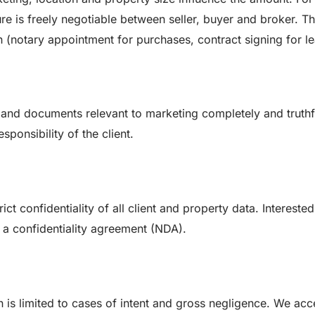
e is freely negotiable between seller, buyer and broker. T
(notary appointment for purchases, contract signing for le
n and documents relevant to marketing completely and truthf
ponsibility of the client.
t confidentiality of all client and property data. Interested
g a confidentiality agreement (NDA).
n is limited to cases of intent and gross negligence. We acc