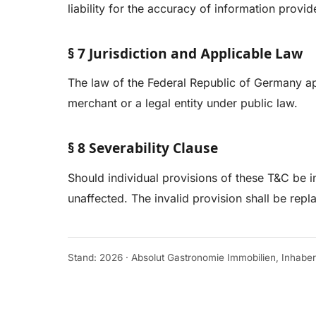
liability for the accuracy of information provid
§ 7 Jurisdiction and Applicable Law
The law of the Federal Republic of Germany appl
merchant or a legal entity under public law.
§ 8 Severability Clause
Should individual provisions of these T&C be in
unaffected. The invalid provision shall be rep
Stand: 2026 · Absolut Gastronomie Immobilien, Inhabe