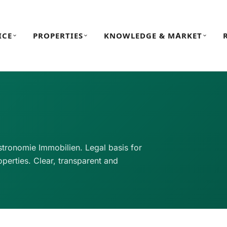
ICE
PROPERTIES
KNOWLEDGE & MARKET
tronomie Immobilien. Legal basis for
perties. Clear, transparent and