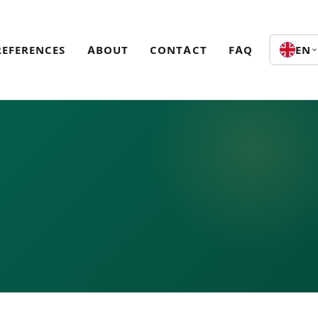
REFERENCES
ABOUT
CONTACT
FAQ
EN