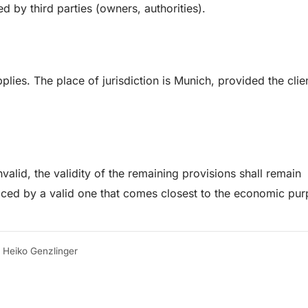
ed by third parties (owners, authorities).
ies. The place of jurisdiction is Munich, provided the clien
valid, the validity of the remaining provisions shall remain
laced by a valid one that comes closest to the economic pur
r Heiko Genzlinger