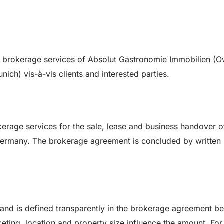
l brokerage services of Absolut Gastronomie Immobilien (O
ch) vis-à-vis clients and interested parties.
rage services for the sale, lease and business handover o
Germany. The brokerage agreement is concluded by written
and is defined transparently in the brokerage agreement be
eting, location and property size influence the amount. For