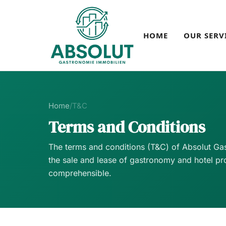
HOME
OUR SERV
Home
/
T&C
Terms and Conditions
The terms and conditions (T&C) of Absolut Gas
the sale and lease of gastronomy and hotel pro
comprehensible.