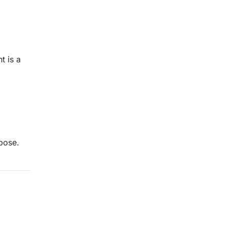
t is a
pose.