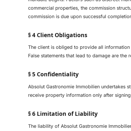
commercial properties, the commission structur
commission is due upon successful completion 
§ 4 Client Obligations
The client is obliged to provide all informatio
False statements that lead to damage are the res
§ 5 Confidentiality
Absolut Gastronomie Immobilien undertakes stric
receive property information only after signin
§ 6 Limitation of Liability
The liability of Absolut Gastronomie Immobilie