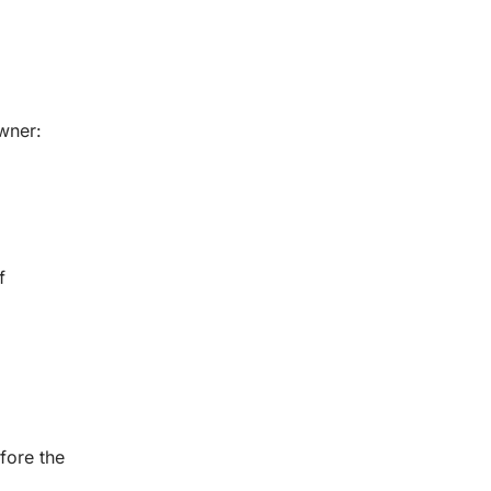
wner:
f
fore the