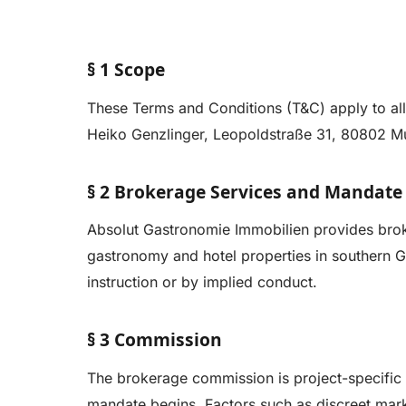
§ 1 Scope
These Terms and Conditions (T&C) apply to al
Heiko Genzlinger, Leopoldstraße 31, 80802 Muni
§ 2 Brokerage Services and Mandate
Absolut Gastronomie Immobilien provides broke
gastronomy and hotel properties in southern 
instruction or by implied conduct.
§ 3 Commission
The brokerage commission is project-specific 
mandate begins. Factors such as discreet mark