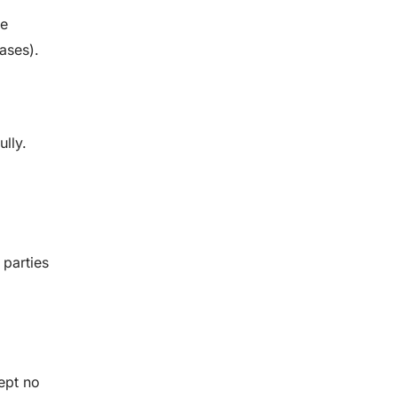
he
ases).
ully.
 parties
ept no