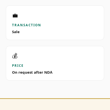
💼
TRANSACTION
Sale
💰
PRICE
On request after NDA