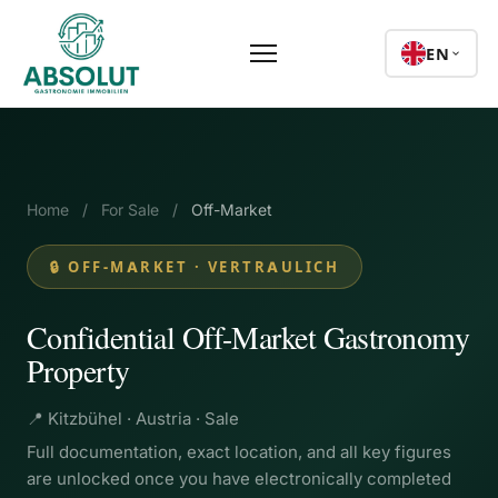
EN
Home
/
For Sale
/
Off-Market
🔒 OFF-MARKET · VERTRAULICH
Confidential Off-Market Gastronomy
Property
📍 Kitzbühel · Austria · Sale
Full documentation, exact location, and all key figures
are unlocked once you have electronically completed