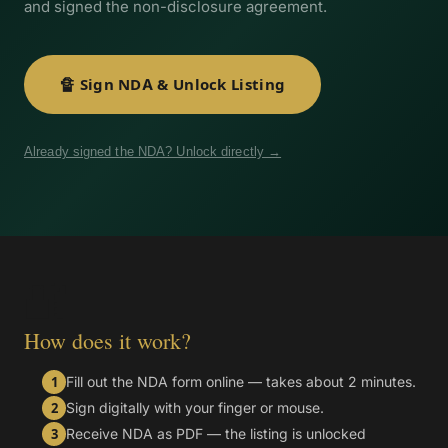
and signed the non-disclosure agreement.
🔏 Sign NDA & Unlock Listing
Already signed the NDA? Unlock directly →
🔐
How does it work?
Fill out the NDA form online — takes about 2 minutes.
1
Sign digitally with your finger or mouse.
2
Receive NDA as PDF — the listing is unlocked
3