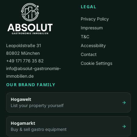
LEGAL
Privacy Policy
Impressum
T&C
Leopoldstraße 31
Accessibility
80802 München
Contact
+49 171 776 35 82
Cookie Settings
info@absolut-gastronomie-
immobilien.de
OUR BRAND FAMILY
Hogawelt
List your property yourself
Hogamarkt
Buy & sell gastro equipment