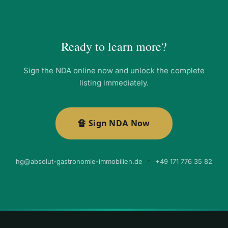
Ready to learn more?
Sign the NDA online now and unlock the complete
listing immediately.
🔏 Sign NDA Now
·
hg@absolut-gastronomie-immobilien.de
+49 171 776 35 82