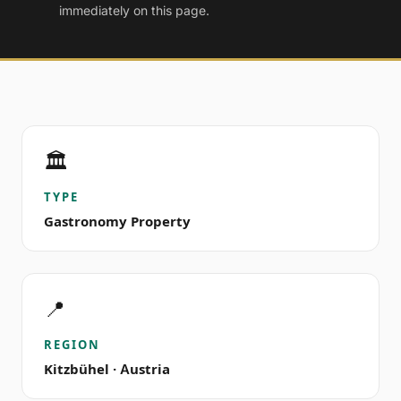
immediately on this page.
🏛️
TYPE
Gastronomy Property
📍
REGION
Kitzbühel · Austria