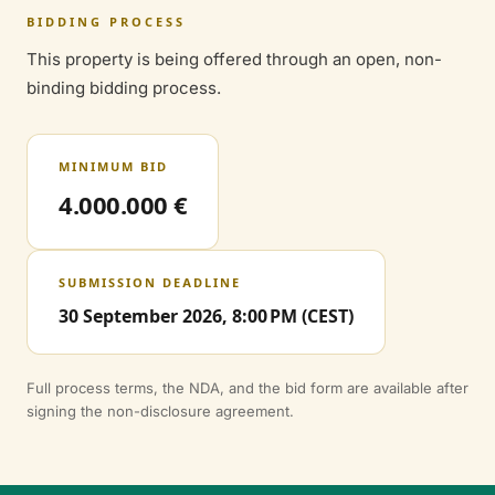
BIDDING PROCESS
This property is being offered through an open, non-
binding bidding process.
MINIMUM BID
4.000.000 €
SUBMISSION DEADLINE
30 September 2026, 8:00 PM (CEST)
Full process terms, the NDA, and the bid form are available after
signing the non-disclosure agreement.