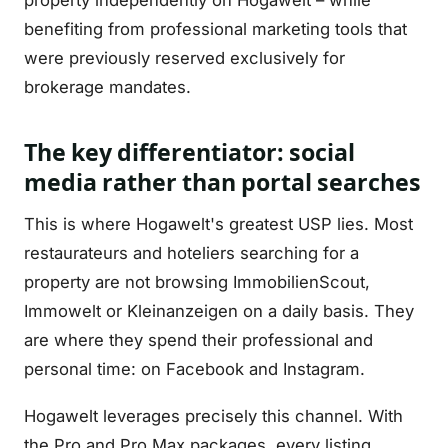
property independently on Hogawelt – while
benefiting from professional marketing tools that
were previously reserved exclusively for
brokerage mandates.
The key differentiator: social
media rather than portal searches
This is where Hogawelt's greatest USP lies. Most
restaurateurs and hoteliers searching for a
property are not browsing ImmobilienScout,
Immowelt or Kleinanzeigen on a daily basis. They
are where they spend their professional and
personal time: on Facebook and Instagram.
Hogawelt leverages precisely this channel. With
the Pro and Pro Max packages, every listing