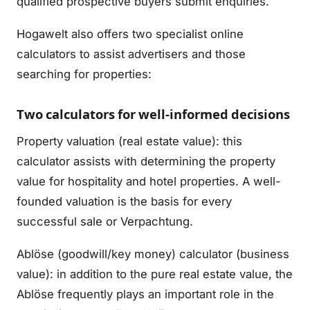
qualified prospective buyers submit enquiries.
Hogawelt also offers two specialist online
calculators to assist advertisers and those
searching for properties:
Two calculators for well-informed decisions
Property valuation (real estate value): this
calculator assists with determining the property
value for hospitality and hotel properties. A well-
founded valuation is the basis for every
successful sale or Verpachtung.
Ablöse (goodwill/key money) calculator (business
value): in addition to the pure real estate value, the
Ablöse frequently plays an important role in the