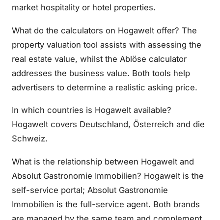
market hospitality or hotel properties.
What do the calculators on Hogawelt offer? The
property valuation tool assists with assessing the
real estate value, whilst the Ablöse calculator
addresses the business value. Both tools help
advertisers to determine a realistic asking price.
In which countries is Hogawelt available?
Hogawelt covers Deutschland, Österreich and die
Schweiz.
What is the relationship between Hogawelt and
Absolut Gastronomie Immobilien? Hogawelt is the
self-service portal; Absolut Gastronomie
Immobilien is the full-service agent. Both brands
are managed by the same team and complement