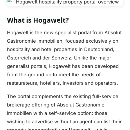
What is Hogawelt?
Hogawelt is the new specialist portal from Absolut
Gastronomie Immobilien, focused exclusively on
hospitality and hotel properties in Deutschland,
Österreich and der Schweiz. Unlike the major
generalist portals, Hogawelt has been developed
from the ground up to meet the needs of
restaurateurs, hoteliers, investors and operators.
The portal complements the existing full-service
brokerage offering of Absolut Gastronomie
Immobilien with a self-service option: those
wishing to advertise without an agent can list their