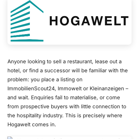
Anyone looking to sell a restaurant, lease out a
hotel, or find a successor will be familiar with the
problem: you place a listing on
ImmobilienScout24, Immowelt or Kleinanzeigen –
and wait. Enquiries fail to materialise, or come
from prospective buyers with little connection to
the hospitality industry. This is precisely where
Hogawelt comes in.