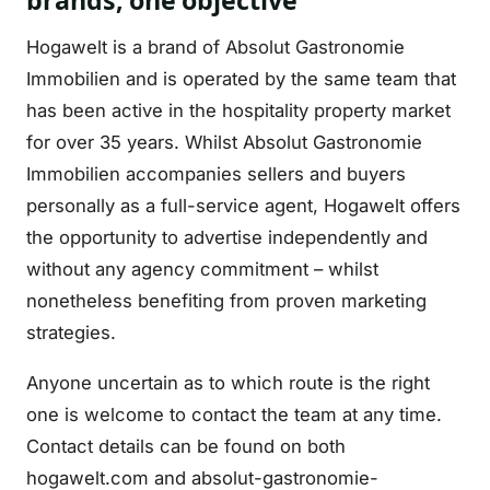
brands, one objective
Hogawelt is a brand of Absolut Gastronomie
Immobilien and is operated by the same team that
has been active in the hospitality property market
for over 35 years. Whilst Absolut Gastronomie
Immobilien accompanies sellers and buyers
personally as a full-service agent, Hogawelt offers
the opportunity to advertise independently and
without any agency commitment – whilst
nonetheless benefiting from proven marketing
strategies.
Anyone uncertain as to which route is the right
one is welcome to contact the team at any time.
Contact details can be found on both
hogawelt.com and absolut-gastronomie-