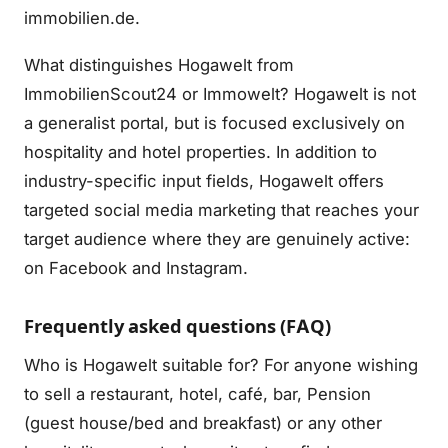
immobilien.de.
What distinguishes Hogawelt from
ImmobilienScout24 or Immowelt? Hogawelt is not
a generalist portal, but is focused exclusively on
hospitality and hotel properties. In addition to
industry-specific input fields, Hogawelt offers
targeted social media marketing that reaches your
target audience where they are genuinely active:
on Facebook and Instagram.
Frequently asked questions (FAQ)
Who is Hogawelt suitable for? For anyone wishing
to sell a restaurant, hotel, café, bar, Pension
(guest house/bed and breakfast) or any other