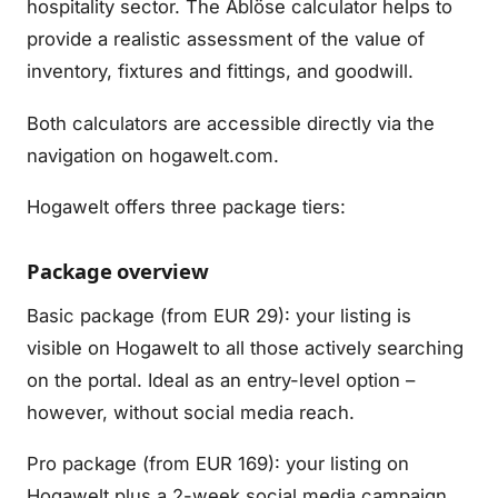
hospitality sector. The Ablöse calculator helps to
provide a realistic assessment of the value of
inventory, fixtures and fittings, and goodwill.
Both calculators are accessible directly via the
navigation on hogawelt.com.
Hogawelt offers three package tiers:
Package overview
Basic package (from EUR 29): your listing is
visible on Hogawelt to all those actively searching
on the portal. Ideal as an entry-level option –
however, without social media reach.
Pro package (from EUR 169): your listing on
Hogawelt plus a 2-week social media campaign