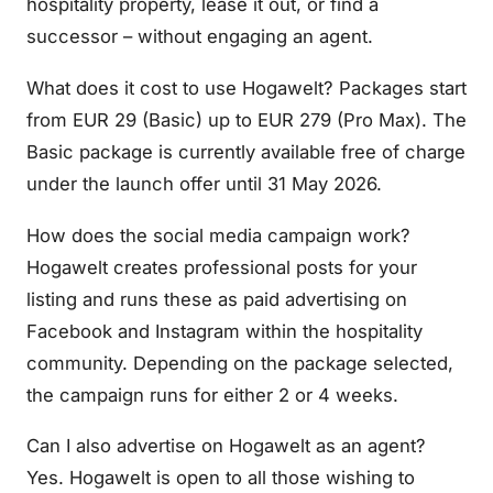
hospitality property, lease it out, or find a
successor – without engaging an agent.
What does it cost to use Hogawelt? Packages start
from EUR 29 (Basic) up to EUR 279 (Pro Max). The
Basic package is currently available free of charge
under the launch offer until 31 May 2026.
How does the social media campaign work?
Hogawelt creates professional posts for your
listing and runs these as paid advertising on
Facebook and Instagram within the hospitality
community. Depending on the package selected,
the campaign runs for either 2 or 4 weeks.
Can I also advertise on Hogawelt as an agent?
Yes. Hogawelt is open to all those wishing to