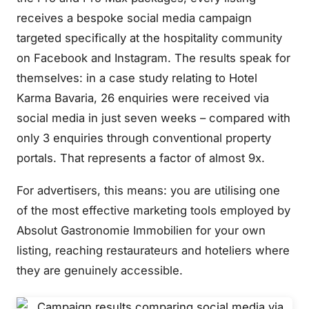
receives a bespoke social media campaign
targeted specifically at the hospitality community
on Facebook and Instagram. The results speak for
themselves: in a case study relating to Hotel
Karma Bavaria, 26 enquiries were received via
social media in just seven weeks – compared with
only 3 enquiries through conventional property
portals. That represents a factor of almost 9x.
For advertisers, this means: you are utilising one
of the most effective marketing tools employed by
Absolut Gastronomie Immobilien for your own
listing, reaching restaurateurs and hoteliers where
they are genuinely accessible.