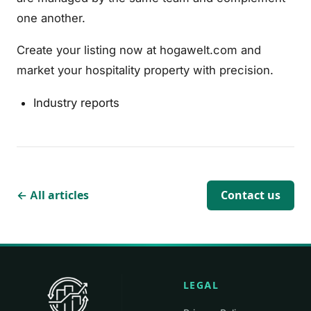
one another.
Create your listing now at hogawelt.com and
market your hospitality property with precision.
Industry reports
← All articles
Contact us
LEGAL