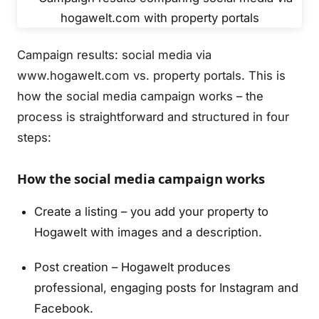
Campaign results: social media via
www.hogawelt.com vs. property portals. This is
how the social media campaign works – the
process is straightforward and structured in four
steps:
How the social media campaign works
Create a listing – you add your property to
Hogawelt with images and a description.
Post creation – Hogawelt produces
professional, engaging posts for Instagram and
Facebook.