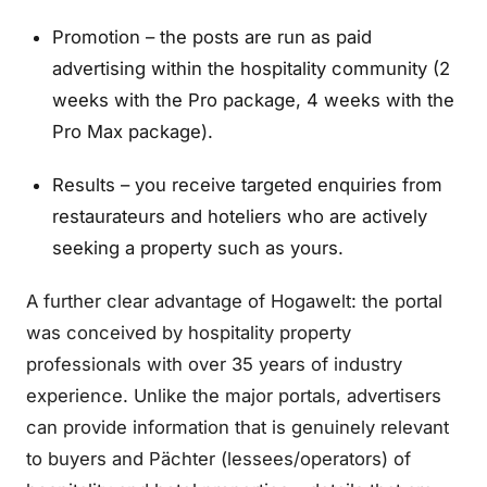
Promotion – the posts are run as paid
advertising within the hospitality community (2
weeks with the Pro package, 4 weeks with the
Pro Max package).
Results – you receive targeted enquiries from
restaurateurs and hoteliers who are actively
seeking a property such as yours.
A further clear advantage of Hogawelt: the portal
was conceived by hospitality property
professionals with over 35 years of industry
experience. Unlike the major portals, advertisers
can provide information that is genuinely relevant
to buyers and Pächter (lessees/operators) of