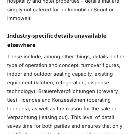
hospitality and hotel properties – details that are
simply not catered for on ImmobilienScout or
Immowelt.
Industry-specific details unavailable
elsewhere
These include, among other things, details on the
type of operation and concept, turnover figures,
indoor and outdoor seating capacity, existing
equipment (kitchen, refrigeration, dispense
technology), Brauereiverpflichtungen (brewery
ties), licences and Konzessionen (operating
licences), as well as the reason for the sale or
Verpachtung (leasing out). This level of detail
saves time for both parties and ensures that only