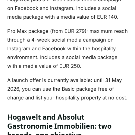
on Facebook and Instagram. Includes a social
media package with a media value of EUR 140.
Pro Max package (from EUR 279): maximum reach
through a 4-week social media campaign on
Instagram and Facebook within the hospitality
environment. Includes a social media package
with a media value of EUR 250.
A launch offer is currently available: until 31 May
2026, you can use the Basic package free of
charge and list your hospitality property at no cost.
Hogawelt and Absolut
Gastronomie Immobilien: two