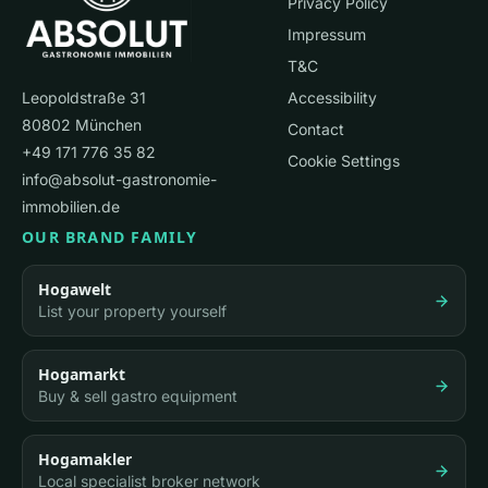
Privacy Policy
Impressum
T&C
Leopoldstraße 31
Accessibility
80802 München
Contact
+49 171 776 35 82
Cookie Settings
info@absolut-gastronomie-
immobilien.de
OUR BRAND FAMILY
Hogawelt
List your property yourself
Hogamarkt
Buy & sell gastro equipment
Hogamakler
Local specialist broker network