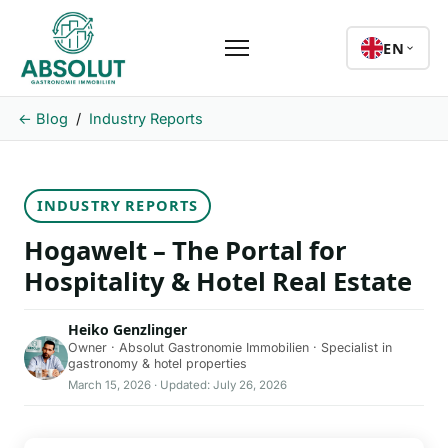
EN
← Blog
/
Industry Reports
INDUSTRY REPORTS
Hogawelt – The Portal for
Hospitality & Hotel Real Estate
Heiko Genzlinger
Owner · Absolut Gastronomie Immobilien · Specialist in
gastronomy & hotel properties
March 15, 2026 · Updated: July 26, 2026